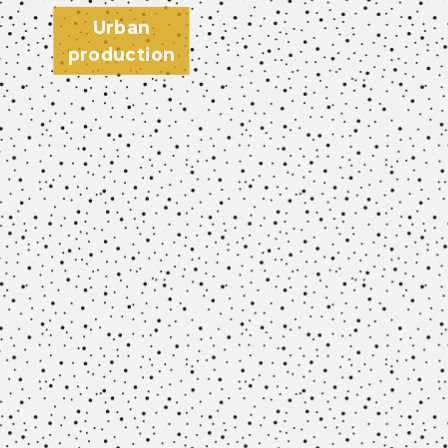
Urban
production