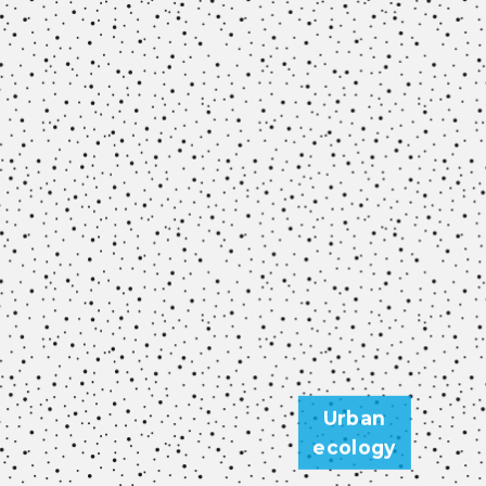
Urban
ecology