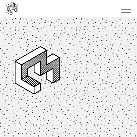
Urban inclusion
Urban ecology
Urban production
News
Events
Books
Logbooks
Papers
Results