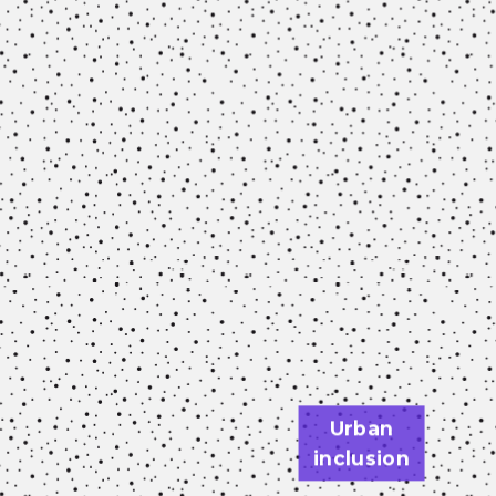
Urban
inclusion