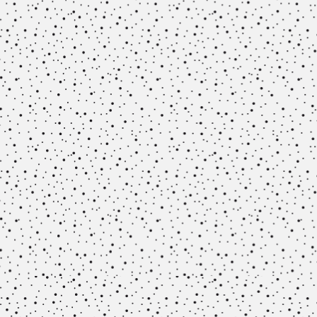
Methodology
Team
Network
Search