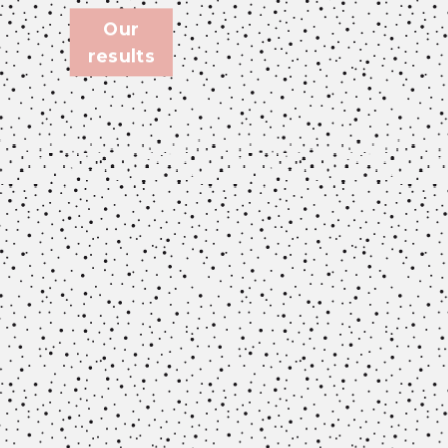
Our
results