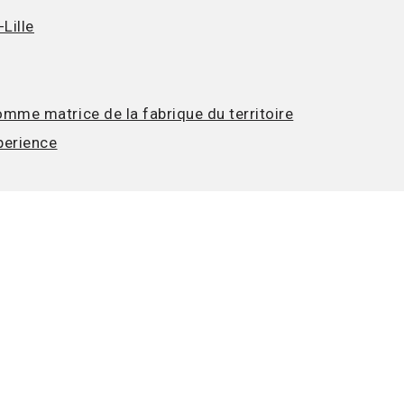
Lille
mme matrice de la fabrique du territoire
perience