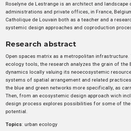
Roselyne de Lestrange is an architect and landscape d
administrations and private offices, in France, Belgi
Catholique de Louvain both as a teacher and a researc
systemic design approaches and coproduction proces
Research abstract
Open spaces matrix as a metropolitan infrastructure.
ecology tools, the research analyzes the grain of the 
dynamics locally valuing its neoecosystemic resource
systems of spatial arrangement and related practices 
the blue and green networks more specifically, as car
Then, from an ecosystemic design approach wich incl
design process explores possibilities for some of th
potential.
Topics
: urban ecology