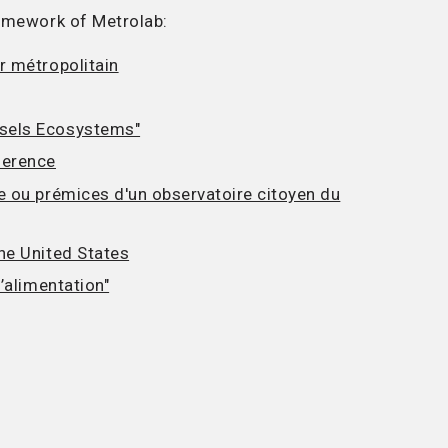
ramework of Metrolab:
r métropolitain
ssels Ecosystems"
ference
ge ou prémices d'un observatoire citoyen du
he United States
d’alimentation"