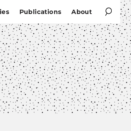
ies
Publications
About