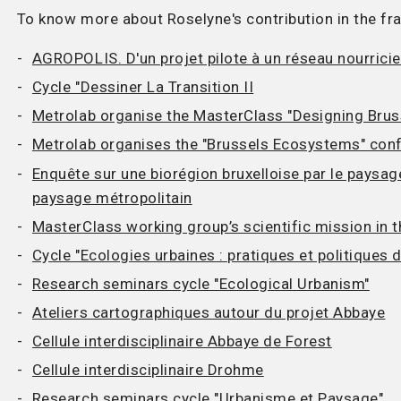
To know more about Roselyne's contribution in the f
AGROPOLIS. D'un projet pilote à un réseau nourricie
Cycle "Dessiner La Transition II
Metrolab organise the MasterClass "Designing Bru
Metrolab organises the "Brussels Ecosystems" con
Enquête sur une biorégion bruxelloise par le paysa
paysage métropolitain
MasterClass working group’s scientific mission in t
Cycle "Ecologies urbaines : pratiques et politiques 
Research seminars cycle "Ecological Urbanism"
Ateliers cartographiques autour du projet Abbaye
Cellule interdisciplinaire Abbaye de Forest
Cellule interdisciplinaire Drohme
Research seminars cycle "Urbanisme et Paysage"