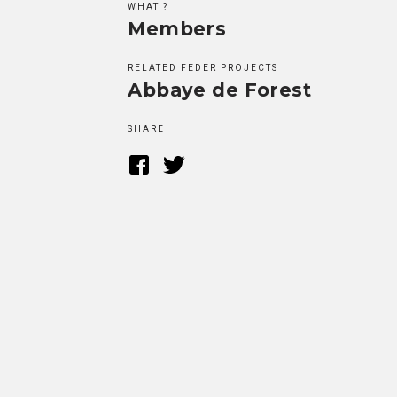
WHAT ?
Members
RELATED FEDER PROJECTS
Abbaye de Forest
SHARE