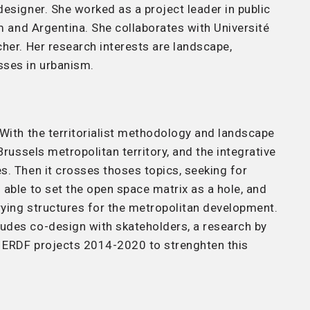
esigner. She worked as a project leader in public
um and Argentina. She collaborates with Université
her. Her research interests are landscape,
ses in urbanism.
 With the territorialist methodology and landscape
Brussels metropolitan territory, and the integrative
s. Then it crosses thoses topics, seeking for
able to set the open space matrix as a hole, and
rying structures for the metropolitan development.
udes co-design with skateholders, a research by
e ERDF projects 2014-2020 to strenghten this