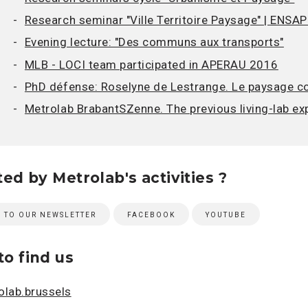
Research seminar "Ville Territoire Paysage" | ENSAP-
Evening lecture: "Des communs aux transports"
MLB - LOCI team participated in APERAU 2016
PhD défense: Roselyne de Lestrange. Le paysage co
Metrolab BrabantSZenne. The previous living-lab ex
ted by Metrolab's activities ?
E TO OUR NEWSLETTER
FACEBOOK
YOUTUBE
o find us
lab.brussels