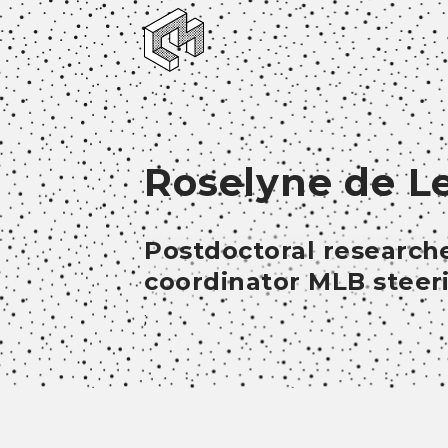
Roselyne de L
Postdoctoral researche
coordinator MLB stee
;