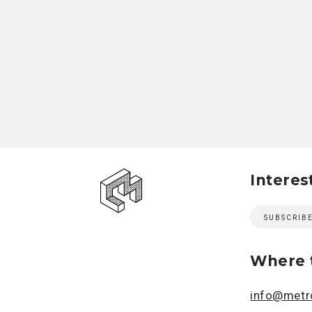
Interes
SUBSCRIB
Where t
info@metro