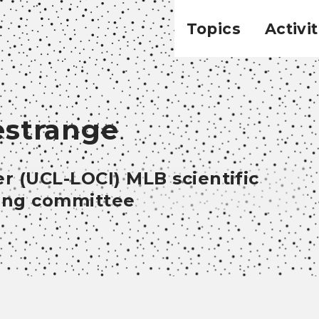
Topics
Activit
estrange
r (UCL-LOCI) MLB scientific
ring committee